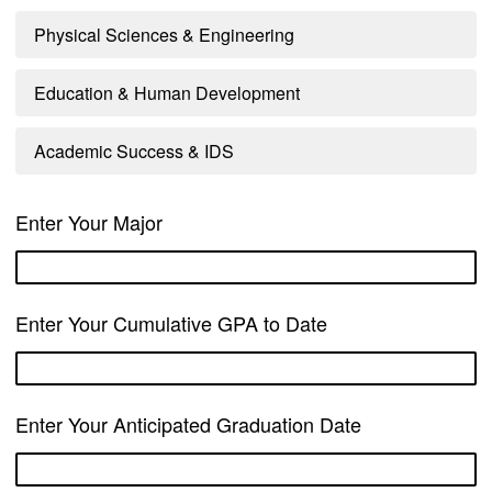
Physical Sciences & Engineering
Education & Human Development
Academic Success & IDS
Enter Your Major
Enter Your Cumulative GPA to Date
Enter Your Anticipated Graduation Date