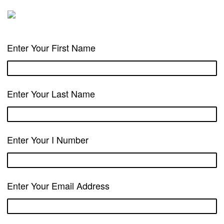
Enter Your First Name
Enter Your Last Name
Enter Your I Number
Enter Your Email Address