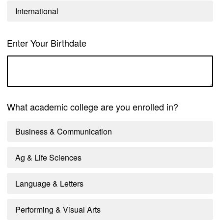
International
Enter Your Birthdate
What academic college are you enrolled in?
Business & Communication
Ag & Life Sciences
Language & Letters
Performing & Visual Arts