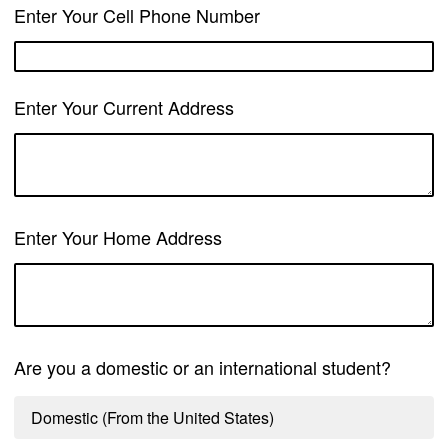
Enter Your Cell Phone Number
Enter Your Current Address
Enter Your Home Address
Are you a domestic or an international student?
Domestic (From the United States)