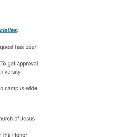
cieties
:
request has been
To get approval
niversity
 No campus-wide
Church of Jesus
in the Honor