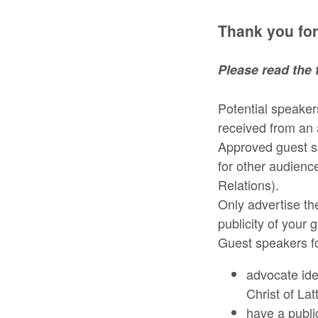
Thank you for
Please read the 
Potential speakers
received from an 
Approved guest s
for other audienc
Relations).
Only advertise t
publicity of your 
Guest speakers fo
advocate ide
Christ of Lat
have a publi