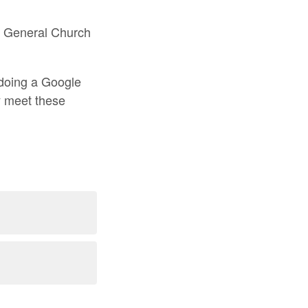
 be General Church
y doing a Google
ey meet these