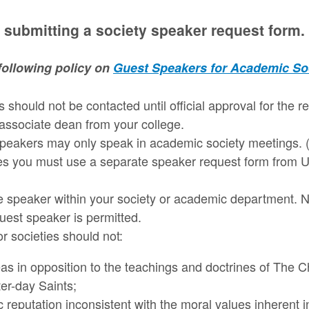
 submitting a society speaker request form.
following policy on
Guest Speakers for Academic So
 should not be contacted until official approval for the 
associate dean from your college.
peakers may only speak in academic society meetings. (
es you must use a separate speaker request form from U
he speaker within your society or academic department.
guest speaker is permitted.
r societies should not:
as in opposition to the teachings and doctrines of The 
ter-day Saints;
c reputation inconsistent with the moral values inherent 