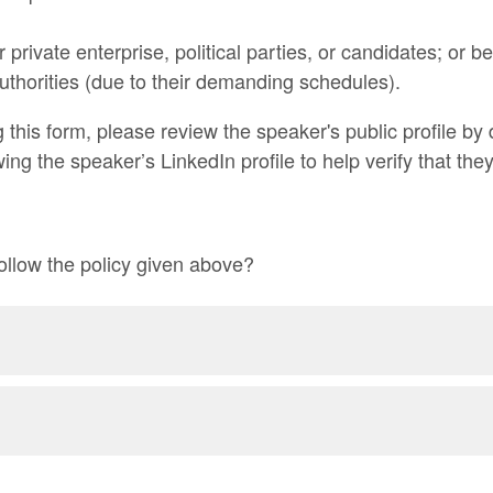
r private enterprise, political parties, or candidates; or
Authorities (due to their demanding schedules).
g this form, please review the speaker's public profile b
ing the speaker’s LinkedIn profile to help verify that th
ollow the policy given above?