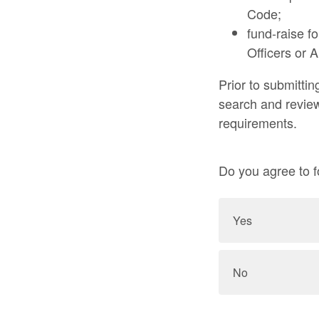
Code;
fund-raise fo
Officers or 
Prior to submittin
search and review
requirements.
Do you agree to f
Yes
No