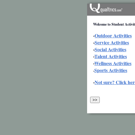
Welcome to Student Activiti
-
Outdoor Activities
-
Service Activities
-
Social Activities
-
Talent Activities
-
Wellness Activities
Sports Activities
-
-
Not sure? Click her