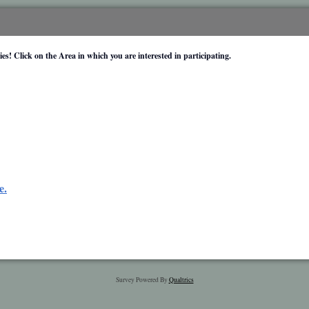
es! Click on the Area in which you are interested in participating.
e.
Survey Powered By
Qualtrics